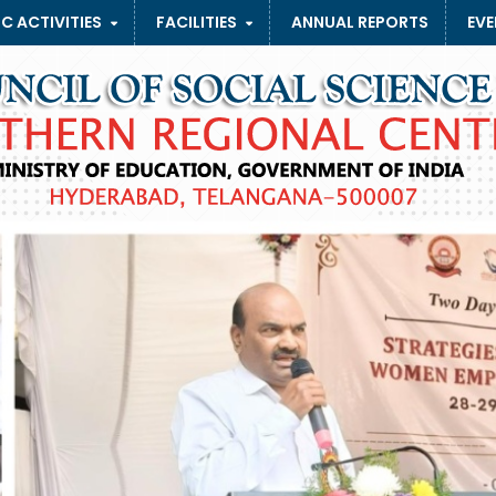
C ACTIVITIES
FACILITIES
ANNUAL REPORTS
EVE