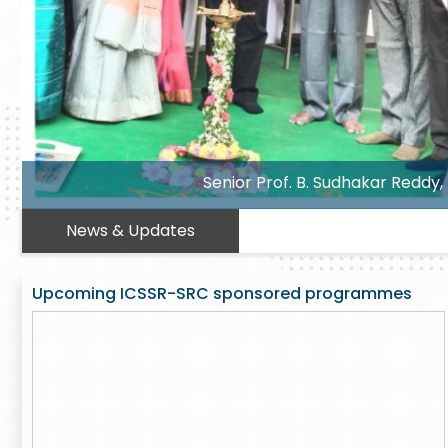
 Government Degree College , Hyderabad
News & Updates
Upcoming ICSSR-SRC sponsored programmes