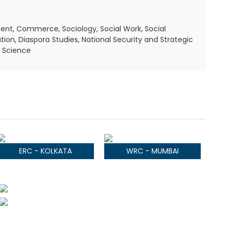
ent, Commerce, Sociology, Social Work, Social
ation, Diaspora Studies, National Security and Strategic
y Science
ERC - KOLKATA
WRC - MUMBAI