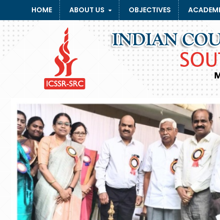
HOME
ABOUT US
OBJECTIVES
ACADEMI
Previous