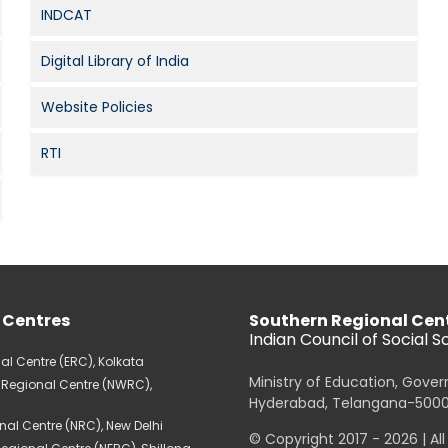
INDCAT
Digital Library of India
Website Policies
RTI
 Centres
Southern Regional Cen
Indian Council of Social 
al Centre (ERC), Kolkata
Ministry of Education, Gove
 Regional Centre (NWRC),
Hyderabad, Telangana-500
nal Centre (NRC), New Delhi
© Copyright 2017 - 2026 | Al