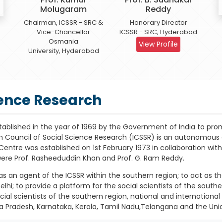
Molugaram
Reddy
Chairman, ICSSR - SRC &
Honorary Director
Vice-Chancellor
ICSSR - SRC, Hyderabad
Osmania
View Profile
University, Hyderabad
ience Research
tablished in the year of 1969 by the Government of India to pro
an Council of Social Science Research (ICSSR) is an autonomou
l Centre was established on 1st February 1973 in collaboration 
were Prof. Rasheeduddin Khan and Prof. G. Ram Reddy.
s an agent of the ICSSR within the southern region; to act as the
elhi; to provide a platform for the social scientists of the sout
al scientists of the southern region, national and international 
a Pradesh, Karnataka, Kerala, Tamil Nadu,Telangana and the Uni