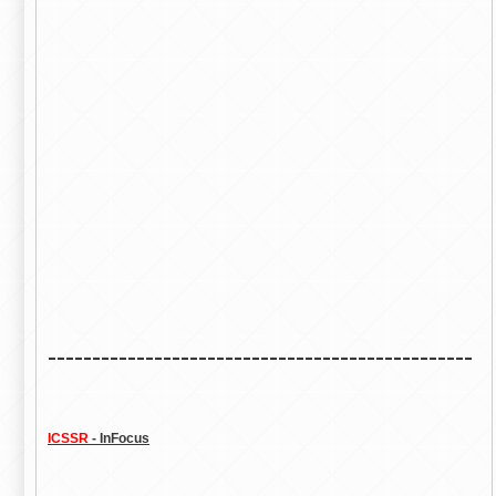
------------------------------------------------
ICSSR
- InFocus