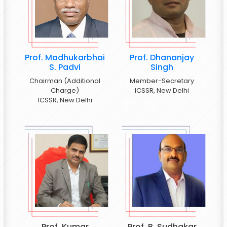
Prof. Madhukarbhai
Prof. Dhananjay
S. Padvi
Singh
Chairman (Additional
Member-Secretary
Charge)
ICSSR, New Delhi
ICSSR, New Delhi
Prof. Kumar
Prof. B. Sudhakar