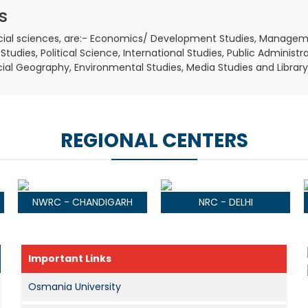
s
social sciences, are:- Economics/ Development Studies, Managem
Studies, Political Science, International Studies, Public Administr
ocial Geography, Environmental Studies, Media Studies and Librar
REGIONAL CENTERS
NWRC - CHANDIGARH
NRC - DELHI
Important Links
Osmania University