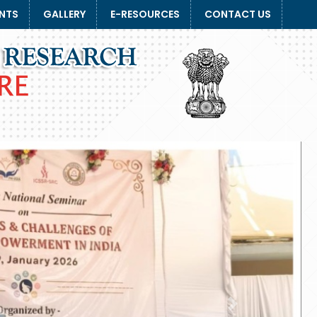
NTS
GALLERY
E-RESOURCES
CONTACT US
Next