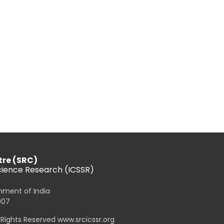
tre (SRC)
Science Research (ICSSR)
rnment of India
007
l Rights Reserved www.srcicssr.org