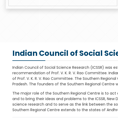
Indian Council of Social Sc
Indian Council of Social Science Research (ICSSR) was es
recommendation of Prof. V. K. R. V. Rao Committee. Indi
of Prof. V. K. R. V. Rao Committee. The Southern Regiona
Pradesh. The founders of the Southern Regional Centre 
The major role of the Southern Regional Centre is to act a
and to bring their ideas and problems to the ICSSR, New D
science research and to serve as the link between the soci
Southern Regional Centre extends to the states of Andhr