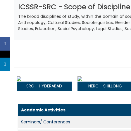
ICSSR-SRC - Scope of Discipline
The broad disciplines of study, within the domain of 
Anthropology, Cultural Studies, Sociolinguistics, Gender 
Studies, Education, Social Psychology, Legal Studies, S
SRC - HYDERABAD
NERC - SHILLONG
Academic Activities
Seminars/ Conferences