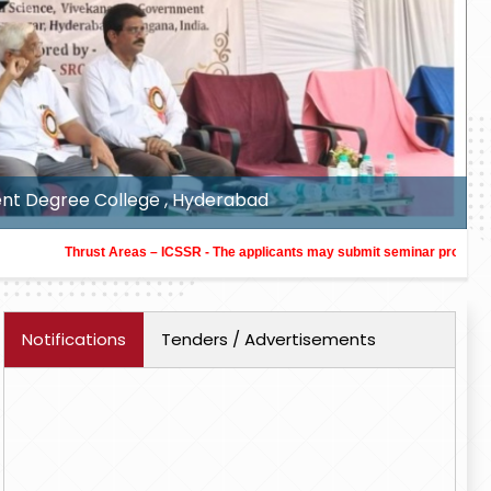
y, Honorary Director, ICSSR-SRC at Veeranari Chakali Il
Thrust Areas – ICSSR - The applicants may submit seminar proposals in the thr
Notifications
Tenders / Advertisements