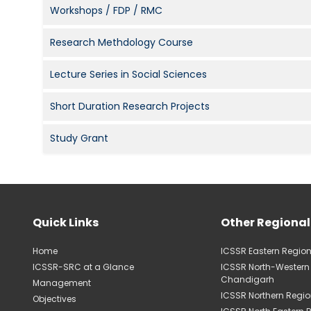
Workshops / FDP / RMC
Research Methdology Course
Lecture Series in Social Sciences
Short Duration Research Projects
Study Grant
Quick Links
Other Regional
Home
ICSSR Eastern Region
ICSSR-SRC at a Glance
ICSSR North-Western
Chandigarh
Management
ICSSR Northern Regio
Objectives