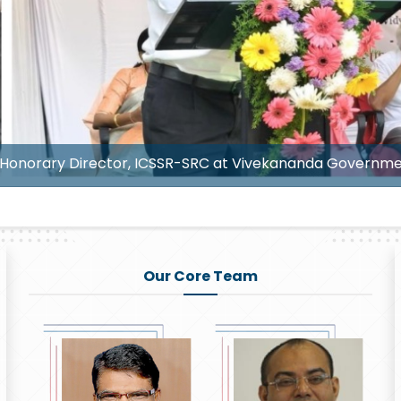
Senior Prof. B. Sudhakar Redd
Our Core Team