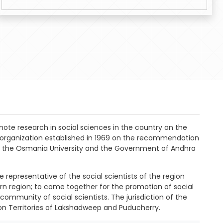
mote research in social sciences in the country on the
s organization established in 1969 on the recommendation
with the Osmania University and the Government of Andhra
 representative of the social scientists of the region
hern region; to come together for the promotion of social
community of social scientists. The jurisdiction of the
on Territories of Lakshadweep and Puducherry.