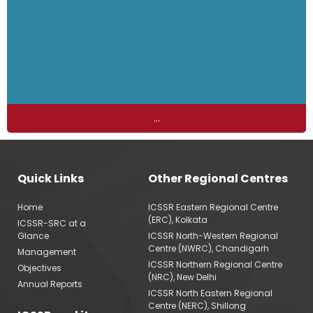
...
Quick Links
Other Regional Centres
Home
ICSSR Eastern Regional Centre
(ERC), Kolkata
ICSSR-SRC at a
Glance
ICSSR North-Western Regional
Centre (NWRC), Chandigarh
Management
ICSSR Northern Regional Centre
Objectives
(NRC), New Delhi
Annual Reports
ICSSR North Eastern Regional
Centre (NERC), Shillong