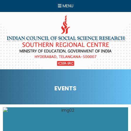
MENU
EVENTS