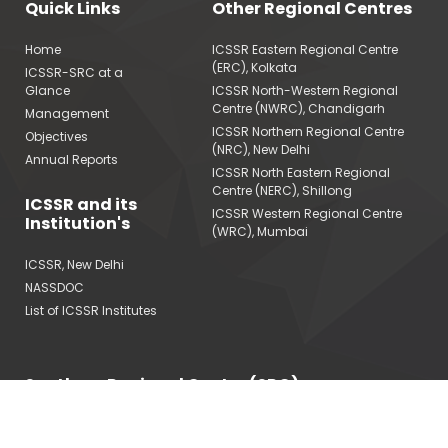
Quick Links
Other Regional Centres
Home
ICSSR Eastern Regional Centre
(ERC), Kolkata
ICSSR-SRC at a
Glance
ICSSR North-Western Regional
Centre (NWRC), Chandigarh
Management
ICSSR Northern Regional Centre
Objectives
(NRC), New Delhi
Annual Reports
ICSSR North Eastern Regional
Centre (NERC), Shillong
ICSSR and its
ICSSR Western Regional Centre
Institution's
(WRC), Mumbai
ICSSR, New Delhi
NASSDOC
List of ICSSR Institutes
Southern Regional Centre (SRC)
Indian Council of Social Science Research (ICSSR)
Ministry of Education, Government of India