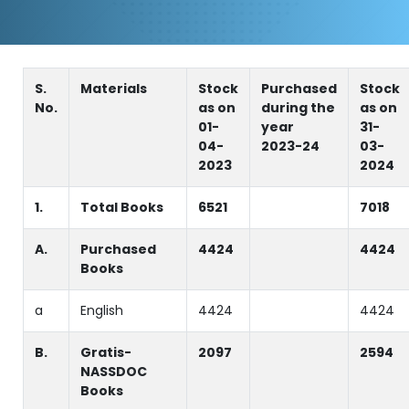
S.
Materials
Stock
Purchased
Stock
No.
as on
during the
as on
01-
year
31-
04-
2023-24
03-
2023
2024
1.
Total Books
6521
7018
A.
Purchased
4424
4424
Books
a
English
4424
4424
B.
Gratis-
2097
2594
NASSDOC
Books