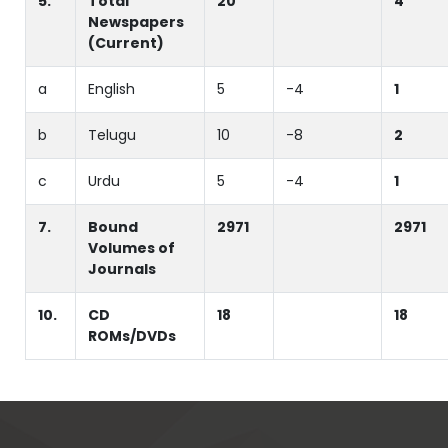
5.
Total
20
4
Newspapers
(Current)
a
English
5
-4
1
b
Telugu
10
-8
2
c
Urdu
5
-4
1
7.
Bound
2971
2971
Volumes of
Journals
10.
CD
18
18
ROMs/DVDs