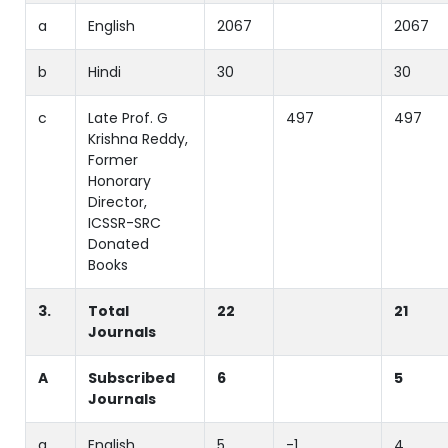
a
English
2067
2067
b
Hindi
30
30
c
Late Prof. G
497
497
Krishna Reddy,
Former
Honorary
Director,
ICSSR-SRC
Donated
Books
3.
Total
22
21
Journals
A
Subscribed
6
5
Journals
a
English
5
-1
4