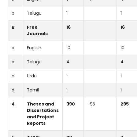
b
Telugu
1
1
B
Free
16
16
Journals
a
English
10
10
b
Telugu
4
4
c
Urdu
1
1
d
Tamil
1
1
4
.
Theses and
390
-95
295
Dissertations
and Project
Reports