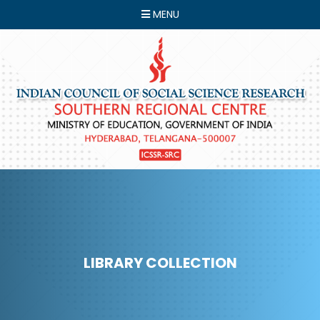
MENU
LIBRARY COLLECTION